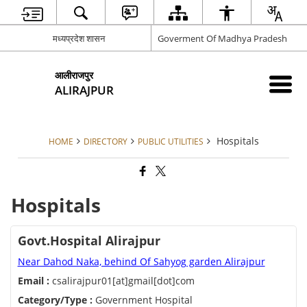
मध्यप्रदेश शासन
Goverment Of Madhya Pradesh
आलीराजपुर
ALIRAJPUR
Hospitals
HOME
DIRECTORY
PUBLIC UTILITIES
Hospitals
Govt.Hospital Alirajpur
Near Dahod Naka, behind Of Sahyog garden Alirajpur
Email :
csalirajpur01[at]gmail[dot]com
Category/Type :
Government Hospital