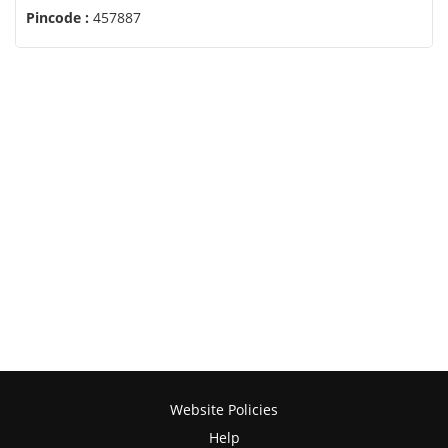
Pincode :
457887
Website Policies
Help