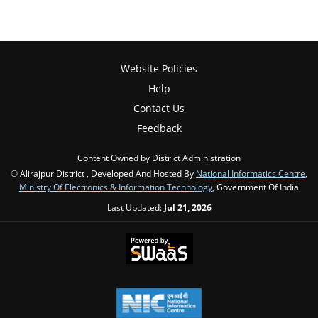
Website Policies
Help
Contact Us
Feedback
Content Owned by District Administration
© Alirajpur District , Developed And Hosted By
National Informatics Centre
,
Ministry Of Electronics & Information Technology
, Government Of India
Last Updated:
Jul 21, 2026