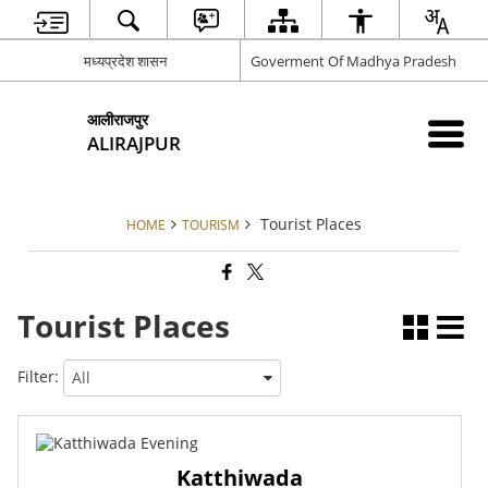
मध्यप्रदेश शासन
Goverment Of Madhya Pradesh
आलीराजपुर
ALIRAJPUR
Tourist Places
HOME
TOURISM
Tourist Places
Filter:
Katthiwada