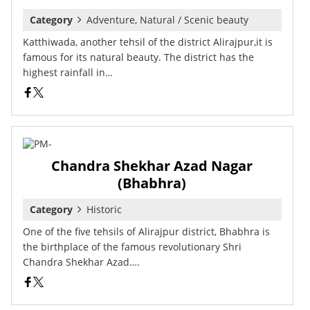
Category
Adventure, Natural / Scenic beauty
Katthiwada, another tehsil of the district Alirajpur,it is
famous for its natural beauty. The district has the
highest rainfall in…
Chandra Shekhar Azad Nagar
(Bhabhra)
Category
Historic
One of the five tehsils of Alirajpur district, Bhabhra is
the birthplace of the famous revolutionary Shri
Chandra Shekhar Azad….